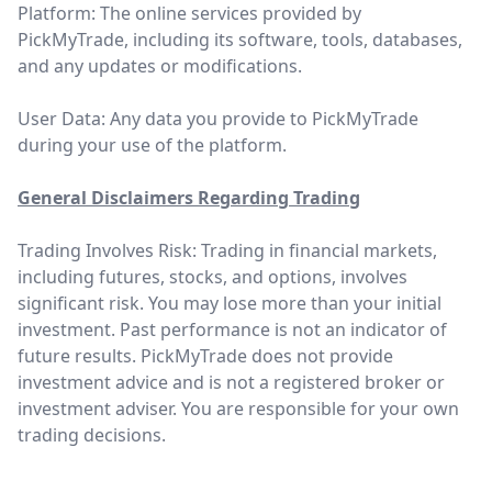
Platform: The online services provided by
PickMyTrade, including its software, tools, databases,
and any updates or modifications.
User Data: Any data you provide to PickMyTrade
during your use of the platform.
General Disclaimers Regarding Trading
Trading Involves Risk: Trading in financial markets,
including futures, stocks, and options, involves
significant risk. You may lose more than your initial
investment. Past performance is not an indicator of
future results. PickMyTrade does not provide
investment advice and is not a registered broker or
investment adviser. You are responsible for your own
trading decisions.