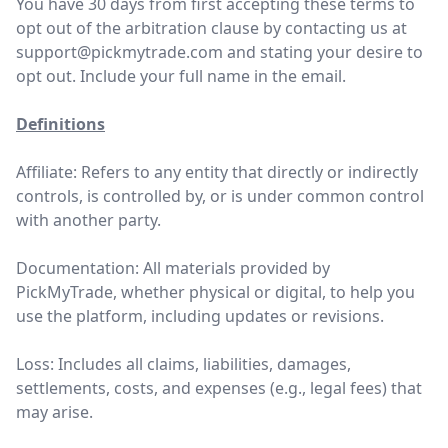
You have 30 days from first accepting these terms to
opt out of the arbitration clause by contacting us at
support@pickmytrade.com
and stating your desire to
opt out. Include your full name in the email.
Definitions
Affiliate: Refers to any entity that directly or indirectly
controls, is controlled by, or is under common control
with another party.
Documentation: All materials provided by
PickMyTrade, whether physical or digital, to help you
use the platform, including updates or revisions.
Loss: Includes all claims, liabilities, damages,
settlements, costs, and expenses (e.g., legal fees) that
may arise.