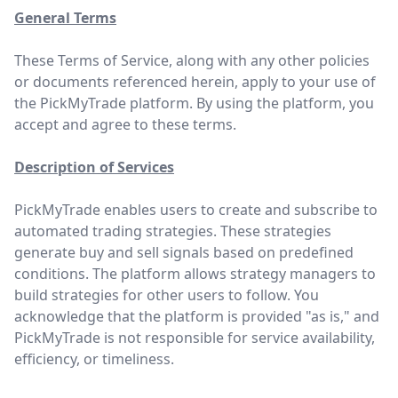
General Terms
These Terms of Service, along with any other policies
or documents referenced herein, apply to your use of
the PickMyTrade platform. By using the platform, you
accept and agree to these terms.
Description of Services
PickMyTrade enables users to create and subscribe to
automated trading strategies. These strategies
generate buy and sell signals based on predefined
conditions. The platform allows strategy managers to
build strategies for other users to follow. You
acknowledge that the platform is provided "as is," and
PickMyTrade is not responsible for service availability,
efficiency, or timeliness.