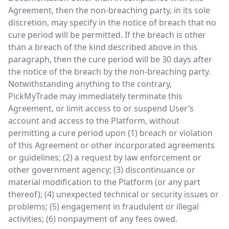
Agreement, then the non-breaching party, in its sole
discretion, may specify in the notice of breach that no
cure period will be permitted. If the breach is other
than a breach of the kind described above in this
paragraph, then the cure period will be 30 days after
the notice of the breach by the non-breaching party.
Notwithstanding anything to the contrary,
PickMyTrade may immediately terminate this
Agreement, or limit access to or suspend User’s
account and access to the Platform, without
permitting a cure period upon (1) breach or violation
of this Agreement or other incorporated agreements
or guidelines; (2) a request by law enforcement or
other government agency; (3) discontinuance or
material modification to the Platform (or any part
thereof); (4) unexpected technical or security issues or
problems; (5) engagement in fraudulent or illegal
activities; (6) nonpayment of any fees owed.