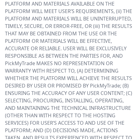
PLATFORM AND MATERIALS AVAILABLE ON THE
PLATFORM WILL MEET USER’S REQUIREMENTS, (ii) THE
PLATFORM AND MATERIALS WILL BE UNINTERRUPTED,
TIMELY, SECURE, OR ERROR-FREE, OR (iii) THE RESULTS
THAT MAY BE OBTAINED FROM THE USE OR THE
PLATFORM OR MATERIALS WILL BE EFFECTIVE,
ACCURATE OR RELIABLE. USER WILL BE EXCLUSIVELY
RESPONSIBLE AS BETWEEN THE PARTIES FOR, AND
PickMyTrade MAKES NO REPRESENTATION OR
WARRANTY WITH RESPECT TO, (A) DETERMINING
WHETHER THE PLATFORM WILL ACHIEVE THE RESULTS
DESIRED BY USER OR PROMISED BY PickMyTrade; (B)
ENSURING THE ACCURACY OF ANY USER CONTENT; (C)
SELECTING, PROCURING, INSTALLING, OPERATING,
AND MAINTAINING THE TECHNICAL INFRASTRUCTURE
(OTHER THAN WITH RESPECT TO THE HOSTING
SERVICES) FOR USER’S ACCESS TO AND USE OF THE
PLATFORM; AND (D) DECISIONS MADE, ACTIONS
TAKEN, AND RESULTS EXPERIENCED WITH RESPECT TO