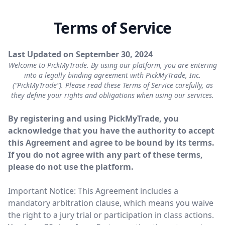
Terms of Service
Last Updated on September 30, 2024
Welcome to PickMyTrade. By using our platform, you are entering
into a legally binding agreement with PickMyTrade, Inc.
(“PickMyTrade”). Please read these Terms of Service carefully, as
they define your rights and obligations when using our services.
By registering and using PickMyTrade, you
acknowledge that you have the authority to accept
this Agreement and agree to be bound by its terms.
If you do not agree with any part of these terms,
please do not use the platform.
Important Notice: This Agreement includes a
mandatory arbitration clause, which means you waive
the right to a jury trial or participation in class actions.