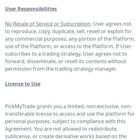
User Responsibilities
No Resale of Service or Subscription
. User agrees not
to reproduce, copy, duplicate, sell, resell or exploit for
any commercial purposes, any portion of the Platform,
use of the Platform, or access to the Platform. If User
subscribes to a trading strategy, User agrees not to
forward, disseminate, or resell its contents without
permission from the trading strategy manager.
License to Use
PickMyTrade grants you a limited, non-exclusive, non-
transferable license to access and use the platform for
personal purposes, subject to compliance with this
Agreement. You are not allowed to redistribute,
sublicense, or create derivative works based on the