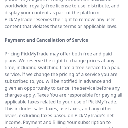
worldwide, royalty-free license to use, distribute, and
display your content as part of the platform.
PickMyTrade reserves the right to remove any user
content that violates these terms or applicable laws.
Payment and Cancellation of Service
Pricing PickMyTrade may offer both free and paid
plans. We reserve the right to change prices at any
time, including switching from a free service to a paid
service. If we change the pricing of a service you are
subscribed to, you will be notified in advance and
given an opportunity to cancel the service before any
charges apply. Taxes You are responsible for paying all
applicable taxes related to your use of PickMyTrade.
This includes sales taxes, use taxes, and any other
levies, excluding taxes based on PickMyTrade’s net
income. Payment and Billing Your subscription to