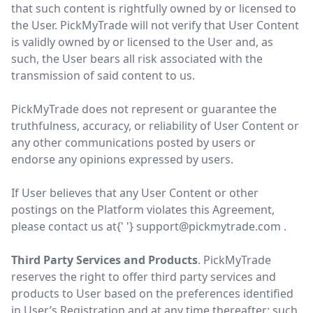
that such content is rightfully owned by or licensed to
the User. PickMyTrade will not verify that User Content
is validly owned by or licensed to the User and, as
such, the User bears all risk associated with the
transmission of said content to us.
PickMyTrade does not represent or guarantee the
truthfulness, accuracy, or reliability of User Content or
any other communications posted by users or
endorse any opinions expressed by users.
If User believes that any User Content or other
postings on the Platform violates this Agreement,
please contact us at{' '}
support@pickmytrade.com
.
Third Party Services and Products
. PickMyTrade
reserves the right to offer third party services and
products to User based on the preferences identified
in User’s Registration and at any time thereafter; such