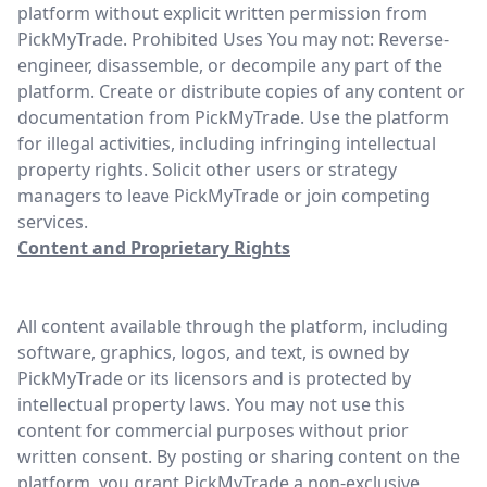
platform without explicit written permission from
PickMyTrade. Prohibited Uses You may not: Reverse-
engineer, disassemble, or decompile any part of the
platform. Create or distribute copies of any content or
documentation from PickMyTrade. Use the platform
for illegal activities, including infringing intellectual
property rights. Solicit other users or strategy
managers to leave PickMyTrade or join competing
services.
Content and Proprietary Rights
All content available through the platform, including
software, graphics, logos, and text, is owned by
PickMyTrade or its licensors and is protected by
intellectual property laws. You may not use this
content for commercial purposes without prior
written consent. By posting or sharing content on the
platform, you grant PickMyTrade a non-exclusive,