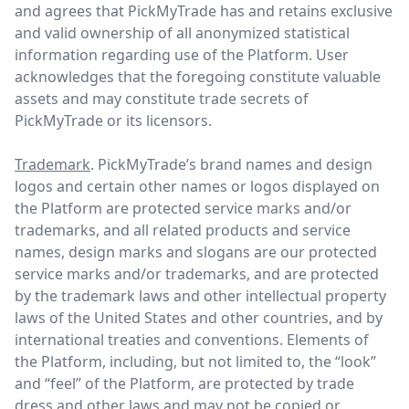
and agrees that PickMyTrade has and retains exclusive
and valid ownership of all anonymized statistical
information regarding use of the Platform. User
acknowledges that the foregoing constitute valuable
assets and may constitute trade secrets of
PickMyTrade or its licensors.
Trademark
. PickMyTrade’s brand names and design
logos and certain other names or logos displayed on
the Platform are protected service marks and/or
trademarks, and all related products and service
names, design marks and slogans are our protected
service marks and/or trademarks, and are protected
by the trademark laws and other intellectual property
laws of the United States and other countries, and by
international treaties and conventions. Elements of
the Platform, including, but not limited to, the “look”
and “feel” of the Platform, are protected by trade
dress and other laws and may not be copied or