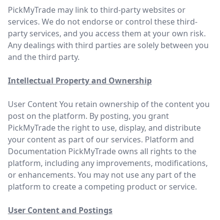
PickMyTrade may link to third-party websites or
services. We do not endorse or control these third-
party services, and you access them at your own risk.
Any dealings with third parties are solely between you
and the third party.
Intellectual Property and Ownership
User Content You retain ownership of the content you
post on the platform. By posting, you grant
PickMyTrade the right to use, display, and distribute
your content as part of our services. Platform and
Documentation PickMyTrade owns all rights to the
platform, including any improvements, modifications,
or enhancements. You may not use any part of the
platform to create a competing product or service.
User Content and Postings