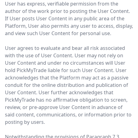
User has express, verifiable permission from the
author of the work prior to posting the User Content.
If User posts User Content in any public area of the
Platform, User also permits any user to access, display,
and view such User Content for personal use.
User agrees to evaluate and bear all risk associated
with the use of User Content. User may not rely on
User Content and under no circumstances will User
hold PickMyTrade liable for such User Content. User
acknowledges that the Platform may act as a passive
conduit for the online distribution and publication of
User Content. User further acknowledges that
PickMyTrade has no affirmative obligation to screen,
review, or pre-approve User Content in advance of
said content, communications, or information prior to
posting by users.
Notwithstanding the provisions of Paragraph 7.3,