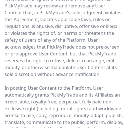
PickMyTrade may review and remove any User
Content that, in PickMyTrade’s sole judgment, violates
this Agreement, violates applicable laws, rules or
regulations, is abusive, disruptive, offensive or illegal,
or violates the rights of, or harms or threatens the
safety of users of any of the Platform. User
acknowledges that PickMyTrade does not pre-screen
or pre-approve User Content, but that PickMyTrade
reserves the right to refuse, delete, rearrange, edit,
modify, or otherwise manipulate User Content at its
sole discretion without advance notification.
In posting User Content to the Platform, User
automatically grants PickMyTrade and its Affiliates an
irrevocable, royalty-free, perpetual, fully paid non-
exclusive right (including moral rights) and worldwide
license to use, copy, reproduce, modify, adapt, publish,
translate, communicate to the public, perform, display,