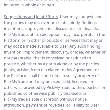
imitated in whole or in part.
Suggestions and Joint Efforts
. User may suggest, and
the parties may discover or create jointly, findings,
inventions, improvements, discoveries, or ideas that
PickMyTrade, at its sole option, may incorporate in the
Platform or in other products or services that may or
may not be made available to User. Any such finding,
invention, improvement, discovery, or idea, whether or
not patentable, that is conceived or reduced to
practice, whether by a party alone or by the parties
jointly, arising from or related to this Agreement or
the Platform shall be and remain solely property of
PickMyTrade and may be used, sold, licensed, or
otherwise provided by PickMyTrade to third parties, or
published or otherwise publicly disclosed, in
PickMyTrade’s sole discretion without notice,
attribution, payment of royalties, or liability to User.