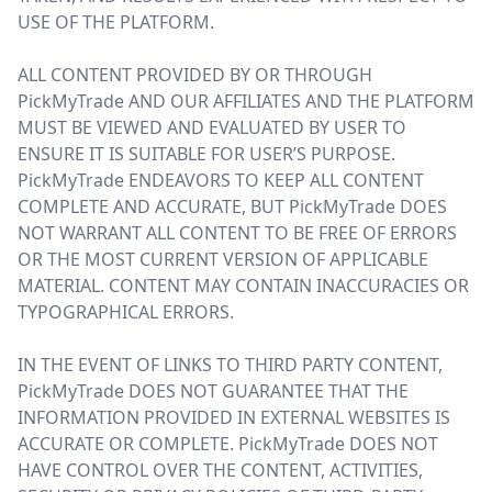
USE OF THE PLATFORM.
ALL CONTENT PROVIDED BY OR THROUGH
PickMyTrade AND OUR AFFILIATES AND THE PLATFORM
MUST BE VIEWED AND EVALUATED BY USER TO
ENSURE IT IS SUITABLE FOR USER’S PURPOSE.
PickMyTrade ENDEAVORS TO KEEP ALL CONTENT
COMPLETE AND ACCURATE, BUT PickMyTrade DOES
NOT WARRANT ALL CONTENT TO BE FREE OF ERRORS
OR THE MOST CURRENT VERSION OF APPLICABLE
MATERIAL. CONTENT MAY CONTAIN INACCURACIES OR
TYPOGRAPHICAL ERRORS.
IN THE EVENT OF LINKS TO THIRD PARTY CONTENT,
PickMyTrade DOES NOT GUARANTEE THAT THE
INFORMATION PROVIDED IN EXTERNAL WEBSITES IS
ACCURATE OR COMPLETE. PickMyTrade DOES NOT
HAVE CONTROL OVER THE CONTENT, ACTIVITIES,