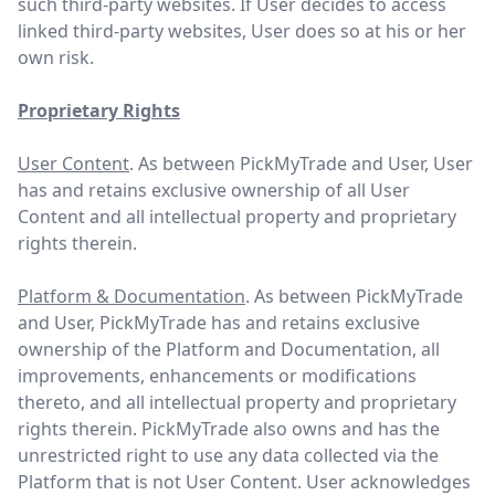
such third-party websites. If User decides to access
linked third-party websites, User does so at his or her
own risk.
Proprietary Rights
User Content
. As between PickMyTrade and User, User
has and retains exclusive ownership of all User
Content and all intellectual property and proprietary
rights therein.
Platform & Documentation
. As between PickMyTrade
and User, PickMyTrade has and retains exclusive
ownership of the Platform and Documentation, all
improvements, enhancements or modifications
thereto, and all intellectual property and proprietary
rights therein. PickMyTrade also owns and has the
unrestricted right to use any data collected via the
Platform that is not User Content. User acknowledges