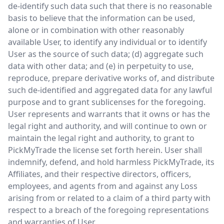
de-identify such data such that there is no reasonable
basis to believe that the information can be used,
alone or in combination with other reasonably
available User, to identify any individual or to identify
User as the source of such data; (d) aggregate such
data with other data; and (e) in perpetuity to use,
reproduce, prepare derivative works of, and distribute
such de-identified and aggregated data for any lawful
purpose and to grant sublicenses for the foregoing.
User represents and warrants that it owns or has the
legal right and authority, and will continue to own or
maintain the legal right and authority, to grant to
PickMyTrade the license set forth herein. User shall
indemnify, defend, and hold harmless PickMyTrade, its
Affiliates, and their respective directors, officers,
employees, and agents from and against any Loss
arising from or related to a claim of a third party with
respect to a breach of the foregoing representations
and warranties of User.