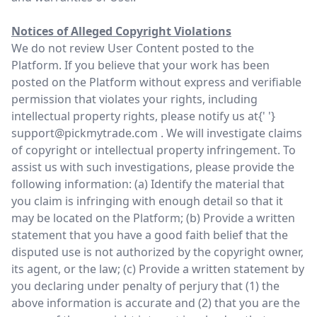
Notices of Alleged Copyright Violations
We do not review User Content posted to the
Platform. If you believe that your work has been
posted on the Platform without express and verifiable
permission that violates your rights, including
intellectual property rights, please notify us at{' '}
support@pickmytrade.com
. We will investigate claims
of copyright or intellectual property infringement. To
assist us with such investigations, please provide the
following information: (a) Identify the material that
you claim is infringing with enough detail so that it
may be located on the Platform; (b) Provide a written
statement that you have a good faith belief that the
disputed use is not authorized by the copyright owner,
its agent, or the law; (c) Provide a written statement by
you declaring under penalty of perjury that (1) the
above information is accurate and (2) that you are the