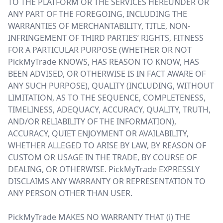
TO THE PLATFORM OR THE SERVICES HEREUNDER OR
ANY PART OF THE FOREGOING, INCLUDING THE
WARRANTIES OF MERCHANTABILITY, TITLE, NON-
INFRINGEMENT OF THIRD PARTIES’ RIGHTS, FITNESS
FOR A PARTICULAR PURPOSE (WHETHER OR NOT
PickMyTrade KNOWS, HAS REASON TO KNOW, HAS
BEEN ADVISED, OR OTHERWISE IS IN FACT AWARE OF
ANY SUCH PURPOSE), QUALITY (INCLUDING, WITHOUT
LIMITATION, AS TO THE SEQUENCE, COMPLETENESS,
TIMELINESS, ADEQUACY, ACCURACY, QUALITY, TRUTH,
AND/OR RELIABILITY OF THE INFORMATION),
ACCURACY, QUIET ENJOYMENT OR AVAILABILITY,
WHETHER ALLEGED TO ARISE BY LAW, BY REASON OF
CUSTOM OR USAGE IN THE TRADE, BY COURSE OF
DEALING, OR OTHERWISE. PickMyTrade EXPRESSLY
DISCLAIMS ANY WARRANTY OR REPRESENTATION TO
ANY PERSON OTHER THAN USER.
PickMyTrade MAKES NO WARRANTY THAT (i) THE