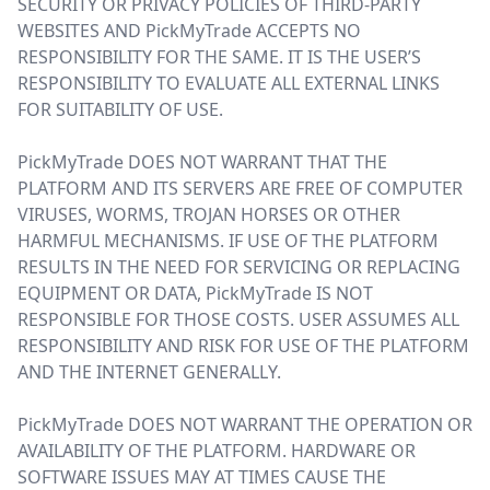
SECURITY OR PRIVACY POLICIES OF THIRD-PARTY
WEBSITES AND PickMyTrade ACCEPTS NO
RESPONSIBILITY FOR THE SAME. IT IS THE USER’S
RESPONSIBILITY TO EVALUATE ALL EXTERNAL LINKS
FOR SUITABILITY OF USE.
PickMyTrade DOES NOT WARRANT THAT THE
PLATFORM AND ITS SERVERS ARE FREE OF COMPUTER
VIRUSES, WORMS, TROJAN HORSES OR OTHER
HARMFUL MECHANISMS. IF USE OF THE PLATFORM
RESULTS IN THE NEED FOR SERVICING OR REPLACING
EQUIPMENT OR DATA, PickMyTrade IS NOT
RESPONSIBLE FOR THOSE COSTS. USER ASSUMES ALL
RESPONSIBILITY AND RISK FOR USE OF THE PLATFORM
AND THE INTERNET GENERALLY.
PickMyTrade DOES NOT WARRANT THE OPERATION OR
AVAILABILITY OF THE PLATFORM. HARDWARE OR
SOFTWARE ISSUES MAY AT TIMES CAUSE THE