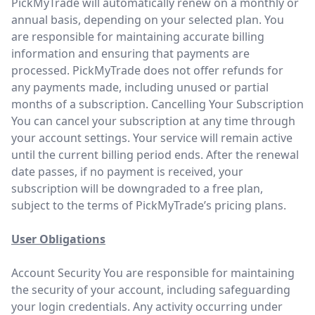
PickMyTrade will automatically renew on a monthly or
annual basis, depending on your selected plan. You
are responsible for maintaining accurate billing
information and ensuring that payments are
processed. PickMyTrade does not offer refunds for
any payments made, including unused or partial
months of a subscription. Cancelling Your Subscription
You can cancel your subscription at any time through
your account settings. Your service will remain active
until the current billing period ends. After the renewal
date passes, if no payment is received, your
subscription will be downgraded to a free plan,
subject to the terms of PickMyTrade’s pricing plans.
User Obligations
Account Security You are responsible for maintaining
the security of your account, including safeguarding
your login credentials. Any activity occurring under