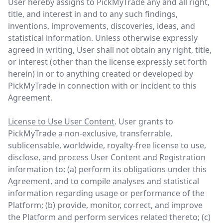
User hereby assigns to PickMyTrade any and all right,
title, and interest in and to any such findings,
inventions, improvements, discoveries, ideas, and
statistical information. Unless otherwise expressly
agreed in writing, User shall not obtain any right, title,
or interest (other than the license expressly set forth
herein) in or to anything created or developed by
PickMyTrade in connection with or incident to this
Agreement.
License to Use User Content
. User grants to
PickMyTrade a non-exclusive, transferrable,
sublicensable, worldwide, royalty-free license to use,
disclose, and process User Content and Registration
information to: (a) perform its obligations under this
Agreement, and to compile analyses and statistical
information regarding usage or performance of the
Platform; (b) provide, monitor, correct, and improve
the Platform and perform services related thereto; (c)