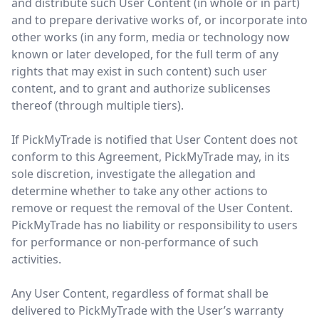
and distribute such User Content (in whole or in part)
and to prepare derivative works of, or incorporate into
other works (in any form, media or technology now
known or later developed, for the full term of any
rights that may exist in such content) such user
content, and to grant and authorize sublicenses
thereof (through multiple tiers).
If PickMyTrade is notified that User Content does not
conform to this Agreement, PickMyTrade may, in its
sole discretion, investigate the allegation and
determine whether to take any other actions to
remove or request the removal of the User Content.
PickMyTrade has no liability or responsibility to users
for performance or non-performance of such
activities.
Any User Content, regardless of format shall be
delivered to PickMyTrade with the User’s warranty