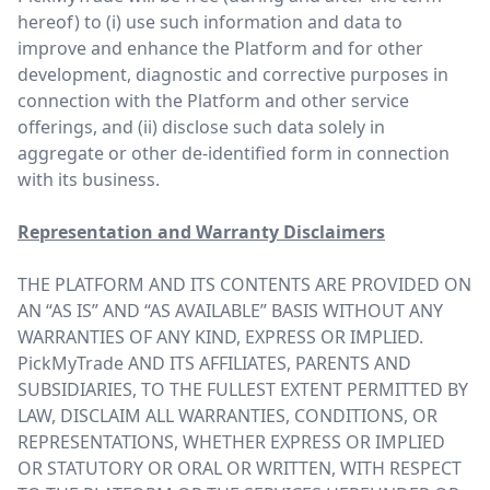
hereof) to (i) use such information and data to
improve and enhance the Platform and for other
development, diagnostic and corrective purposes in
connection with the Platform and other service
offerings, and (ii) disclose such data solely in
aggregate or other de-identified form in connection
with its business.
Representation and Warranty Disclaimers
THE PLATFORM AND ITS CONTENTS ARE PROVIDED ON
AN “AS IS” AND “AS AVAILABLE” BASIS WITHOUT ANY
WARRANTIES OF ANY KIND, EXPRESS OR IMPLIED.
PickMyTrade AND ITS AFFILIATES, PARENTS AND
SUBSIDIARIES, TO THE FULLEST EXTENT PERMITTED BY
LAW, DISCLAIM ALL WARRANTIES, CONDITIONS, OR
REPRESENTATIONS, WHETHER EXPRESS OR IMPLIED
OR STATUTORY OR ORAL OR WRITTEN, WITH RESPECT