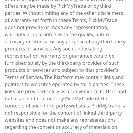
offers may be made by PickMyTrade or by third
parties. Without limiting any of the other disclaimers
of warranty set forth in these Terms, PickMyTrade
does not provide or make any representation,
warranty or guarantee as to the quality, nature,
accuracy or fitness for any purpose of any third-party
products or services. Any such undertaking,
representation, warranty or guarantee would be
furnished solely by the third-party provider of such
products or services and subject to that provider’s
Terms of Service. The Platform may contain links and
pointers to websites operated by third parties. These
links are provided solely as a convenience to User and
not as an endorsement by PickMyTrade of the
contents of such third-party websites. PickMyTrade is
not responsible for the content of linked third-party
websites and does not make any representations
regarding the content or accuracy of materials on