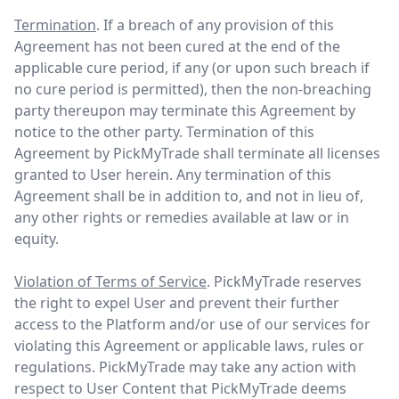
Termination
. If a breach of any provision of this
Agreement has not been cured at the end of the
applicable cure period, if any (or upon such breach if
no cure period is permitted), then the non-breaching
party thereupon may terminate this Agreement by
notice to the other party. Termination of this
Agreement by PickMyTrade shall terminate all licenses
granted to User herein. Any termination of this
Agreement shall be in addition to, and not in lieu of,
any other rights or remedies available at law or in
equity.
Violation of Terms of Service
. PickMyTrade reserves
the right to expel User and prevent their further
access to the Platform and/or use of our services for
violating this Agreement or applicable laws, rules or
regulations. PickMyTrade may take any action with
respect to User Content that PickMyTrade deems