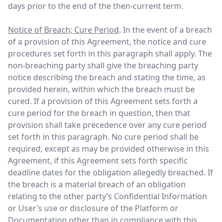
days prior to the end of the then-current term.
Notice of Breach; Cure Period
. In the event of a breach
of a provision of this Agreement, the notice and cure
procedures set forth in this paragraph shall apply. The
non-breaching party shall give the breaching party
notice describing the breach and stating the time, as
provided herein, within which the breach must be
cured. If a provision of this Agreement sets forth a
cure period for the breach in question, then that
provision shall take precedence over any cure period
set forth in this paragraph. No cure period shall be
required, except as may be provided otherwise in this
Agreement, if this Agreement sets forth specific
deadline dates for the obligation allegedly breached. If
the breach is a material breach of an obligation
relating to the other party’s Confidential Information
or User’s use or disclosure of the Platform or
Documentation other than in compliance with this