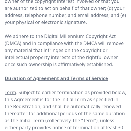
owner of the copyright interest involved or that you
are authorized to act on behalf of that owner; (d) your
address, telephone number, and email address; and (e)
your physical or electronic signature.
We adhere to the Digital Millennium Copyright Act
(DMCA) and in compliance with the DMCA will remove
any material that infringes on the copyright or
intellectual property interests of the rightful owner
once such ownership is affirmatively established.
Duration of Agreement and Terms of Service
Term
. Subject to earlier termination as provided below,
this Agreement is for the Initial Term as specified in
the Registration, and shall be automatically renewed
thereafter for additional periods of the same duration
as the Initial Term (collectively, the “Term”), unless
either party provides notice of termination at least 30