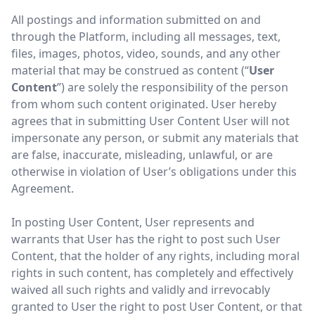
All postings and information submitted on and
through the Platform, including all messages, text,
files, images, photos, video, sounds, and any other
material that may be construed as content (“
User
Content
”) are solely the responsibility of the person
from whom such content originated. User hereby
agrees that in submitting User Content User will not
impersonate any person, or submit any materials that
are false, inaccurate, misleading, unlawful, or are
otherwise in violation of User’s obligations under this
Agreement.
In posting User Content, User represents and
warrants that User has the right to post such User
Content, that the holder of any rights, including moral
rights in such content, has completely and effectively
waived all such rights and validly and irrevocably
granted to User the right to post User Content, or that