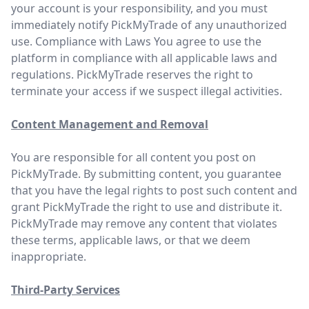
your account is your responsibility, and you must
immediately notify PickMyTrade of any unauthorized
use. Compliance with Laws You agree to use the
platform in compliance with all applicable laws and
regulations. PickMyTrade reserves the right to
terminate your access if we suspect illegal activities.
Content Management and Removal
You are responsible for all content you post on
PickMyTrade. By submitting content, you guarantee
that you have the legal rights to post such content and
grant PickMyTrade the right to use and distribute it.
PickMyTrade may remove any content that violates
these terms, applicable laws, or that we deem
inappropriate.
Third-Party Services