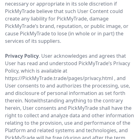
necessary or appropriate in its sole discretion if
PickMyTrade believe that such User Content could
create any liability for PickMyTrade, damage
PickMyTrade’s brand, reputation, or public image, or
cause PickMyTrade to lose (in whole or in part) the
services of its suppliers.
Privacy Policy
. User acknowledges and agrees that
User has read and understood PickMyTrade’s Privacy
Policy, which is available at
https://PickMyTrade.trade/pages/privacy.html
, and
User consents to and authorizes the processing, use,
and disclosure of personal information as set forth
therein. Notwithstanding anything to the contrary
herein, User consents and PickMyTrade shall have the
right to collect and analyze data and other information
relating to the provision, use and performance of the
Platform and related systems and technologies, and
PickMyTrade will be free (during and after the term